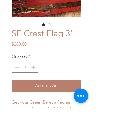
SF Crest Flag 3'
Price
$260.00
Quantity
*
Add to Cart
Get your Green Beret a flag as 
unique and rare as he is! Surprise 
him with this flag and watch him try 
his best to muster up a tear of 
joy..... ofcourse he won't be able to, 