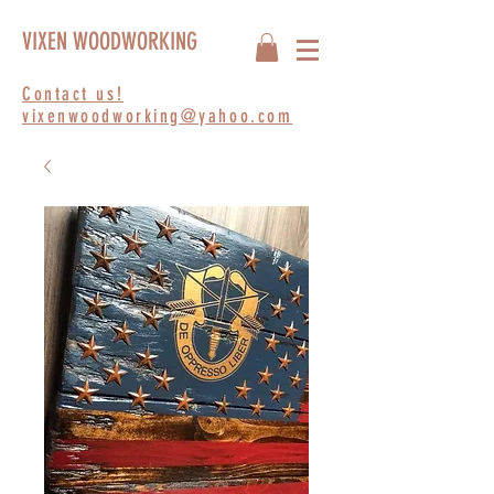
VIXEN WOODWORKING
Contact us!
vixenwoodworking@yahoo.com