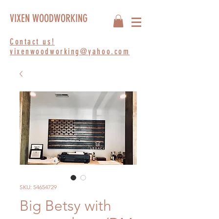
VIXEN WOODWORKING
Contact us!
vixenwoodworking@yahoo.com
SKU: 54654729
Big Betsy with