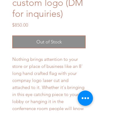
custom logo (DM
for inquiries)
Price
$850.00
Out of Stock
Nothing brings attention to your
store or place of business like an 8'
long hand crafted flag with your
compnay logo laser cut and
attached to it. Whether it's bringing
in this eye catching piece to your
lobby or hanging it in the
conferrence room people will know
the american values are
incorporated into your work.