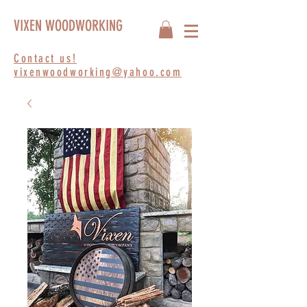
VIXEN WOODWORKING
Contact us!
vixenwoodworking@yahoo.com