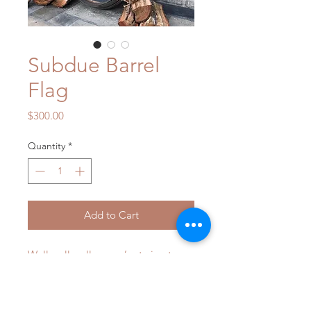
Subdue Barrel
Flag
Price
$300.00
Quantity
*
Add to Cart
Well well well...... we’re trying to 
stay humble on this one, but we just 
can’t! Look at this!!!! You know you 
want one, you know it’s unlike 