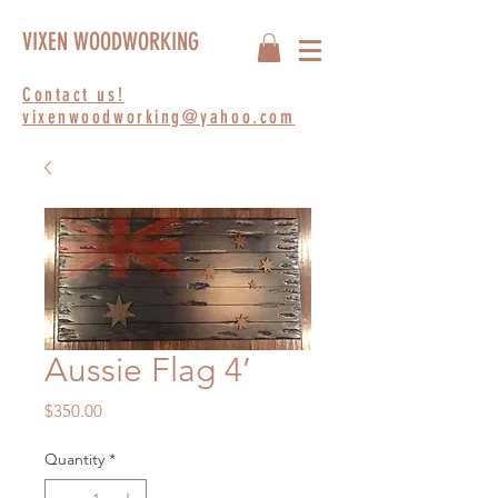
VIXEN WOODWORKING
Contact us!
vixenwoodworking@yahoo.com
Aussie Flag 4’
Price
$350.00
Quantity
*