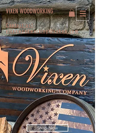
VIXEN WOODWORKING
Contact us!
vixenwoodworking@yahoo.com
Shop Now